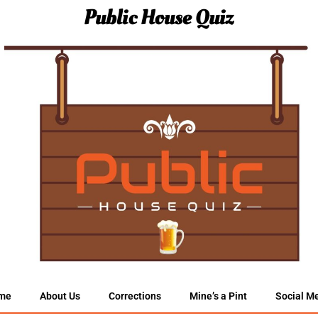
Public House Quiz
me
About Us
Corrections
Mine’s a Pint
Social M