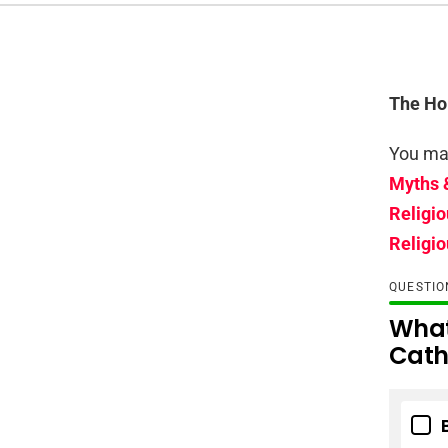
The Hol
You may
Myths 
Religio
Religio
QUESTI
What
Cath