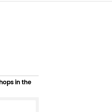
hops in the