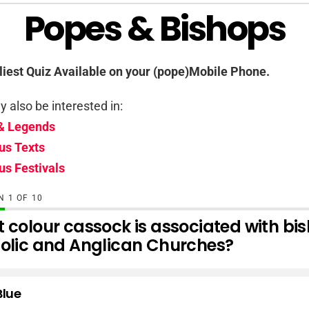
Popes & Bishops
iest Quiz Available on your (pope)Mobile Phone.
 also be interested in:
& Legends
us Texts
us Festivals
ON
OF
10
 colour cassock is associated with bis
olic and Anglican Churches?
Blue