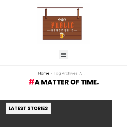
You are here:
Home
Tag Archives: A Matter of TIme.
A MATTER OF TIME.
LATEST STORIES