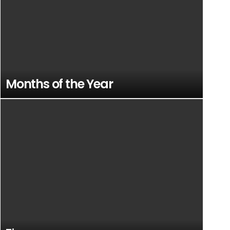
Months of the Year