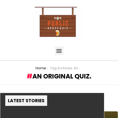
You are here:
Home
Tag Archives: An Original Quiz.
AN ORIGINAL QUIZ.
LATEST STORIES
MORE STORIES