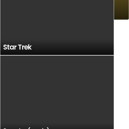
Art
Star Trek