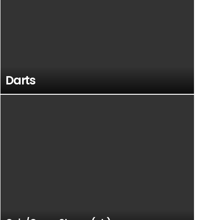
Darts