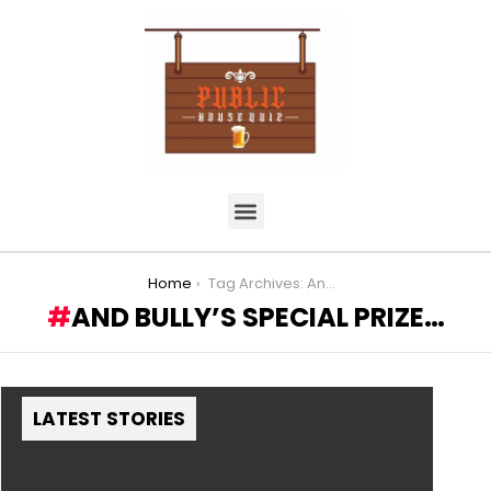
You are here:
Home
Tag Archives: And Bully’s Special Prize…
AND BULLY’S SPECIAL PRIZE…
LATEST STORIES