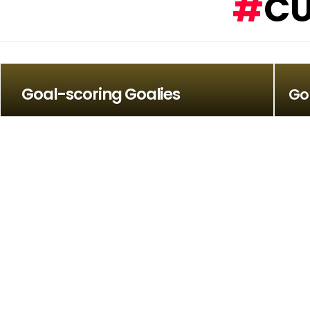
CU
Goal-scoring Goalies
Go