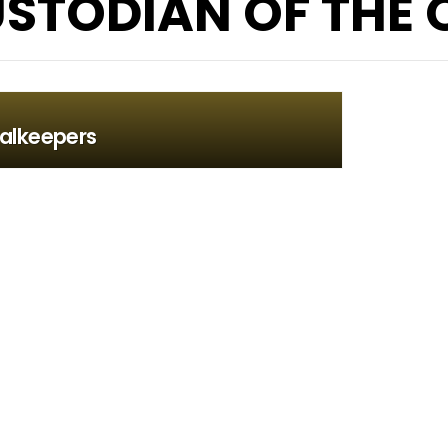
STODIAN OF THE Q
alkeepers