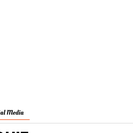
ial Media