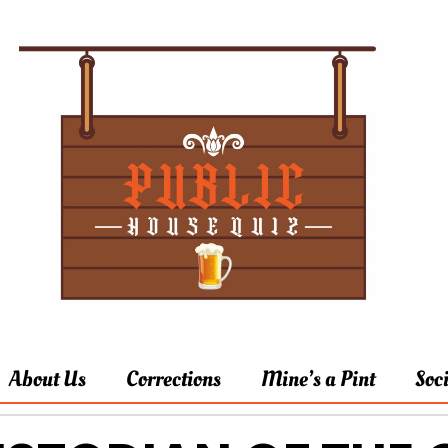
About Us
Corrections
Mine’s a Pint
Soc