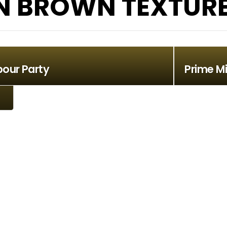
 BROWN TEXTURE 
bour Party
Prime Mi