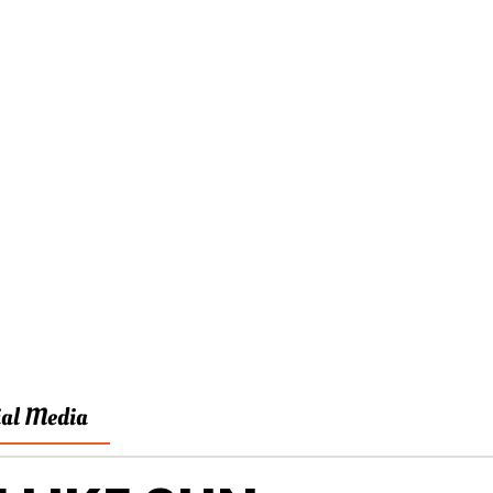
ial Media