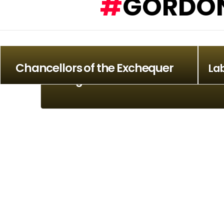
GORDON
Chancellors of the Exchequer
La
Stranglers