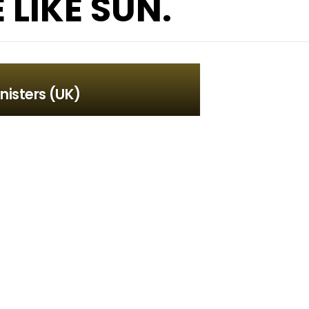
LIKE SUN.
nisters (UK)