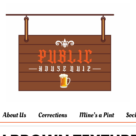
About Us
Corrections
Mine’s a Pint
Soc