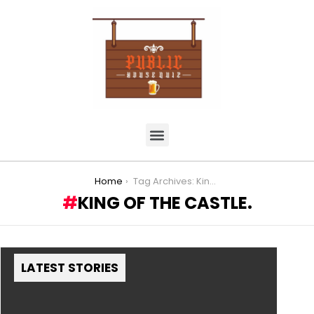
You are here:
Home
Tag Archives: King of the Castle.
KING OF THE CASTLE.
LATEST STORIES