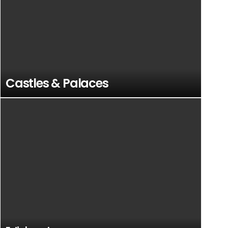
Castles & Palaces