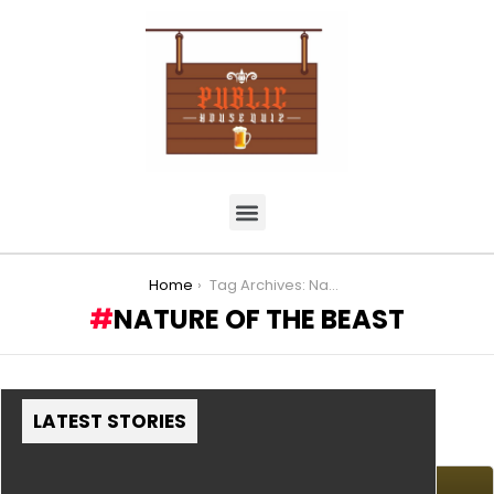
You are here:
Home
Tag Archives: Nature of the Beast
NATURE OF THE BEAST
LATEST STORIES
MORE STORIES