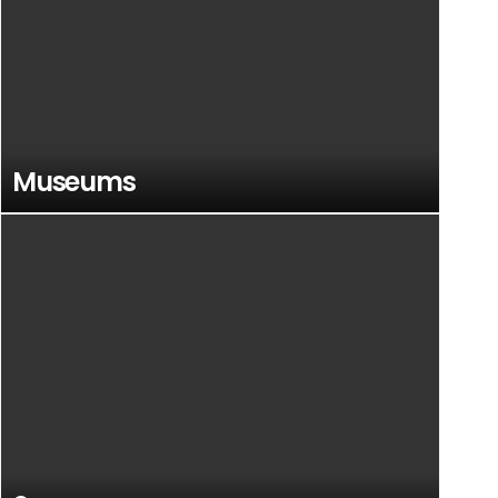
Museums