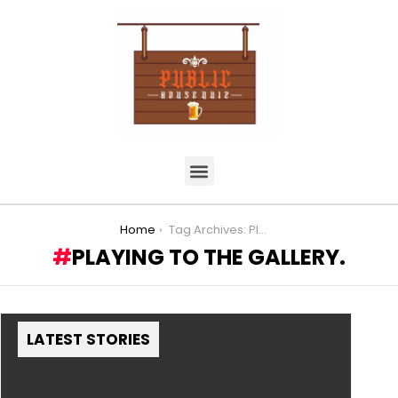
You are here:
Home
Tag Archives: Playing to the Gallery.
PLAYING TO THE GALLERY.
LATEST STORIES