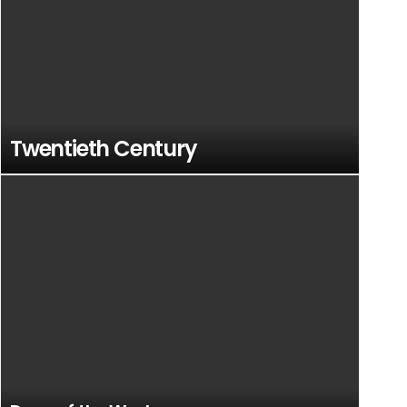
Twentieth Century