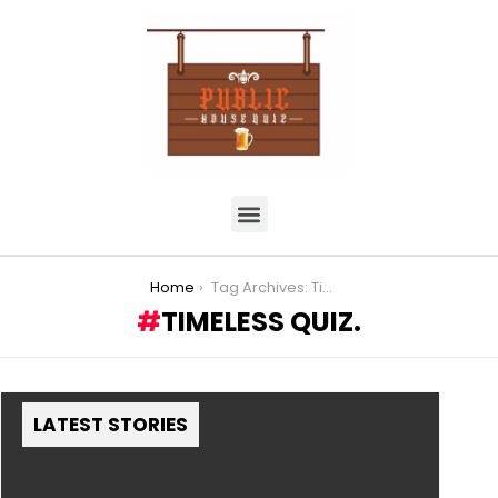
You are here:
Home
Tag Archives: Timeless Quiz.
TIMELESS QUIZ.
LATEST STORIES