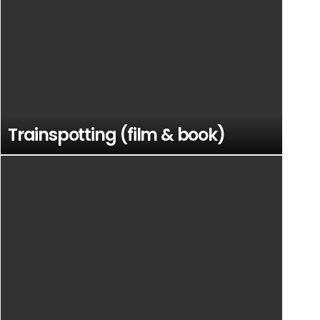
Trainspotting (film & book)