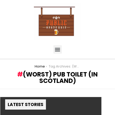
You are here:
Home
Tag Archives: (Worst) Pub Toilet (in Scotland)
(WORST) PUB TOILET (IN
SCOTLAND)
LATEST STORIES