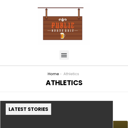
You are here:
Home
Athletics
ATHLETICS
LATEST STORIES
MORE STORIES