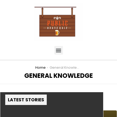
You are here:
Home
General Knowledge
GENERAL KNOWLEDGE
LATEST STORIES
MORE STORIES