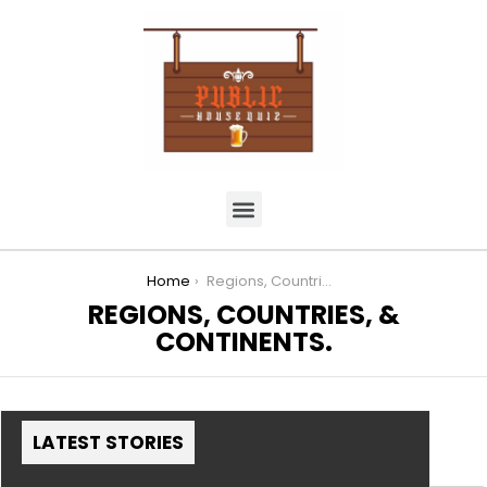
You are here:
Home
Regions, Countries, & Continents.
REGIONS, COUNTRIES, &
CONTINENTS.
LATEST STORIES
MORE STORIES