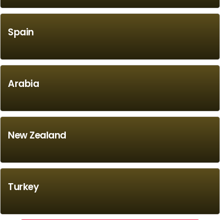
Spain
Arabia
New Zealand
Turkey