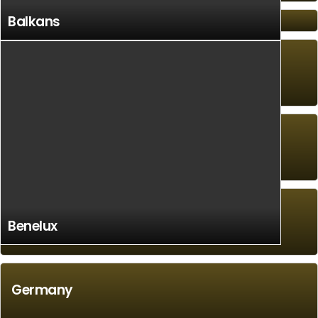
Balkans
Ethiopia
South America
Caribbean/West Indies
Benelux
Germany