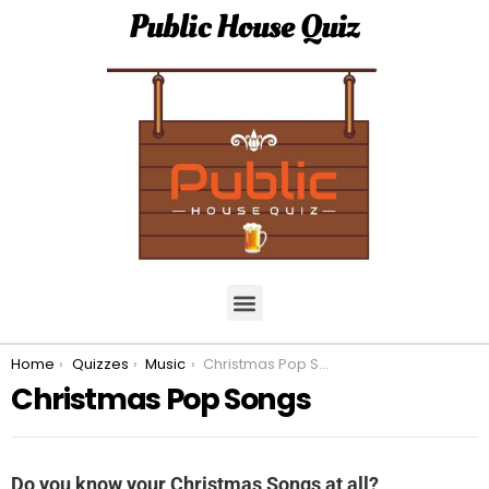
Public House Quiz
You are here:
Home
Quizzes
Music
Christmas Pop Songs
Christmas Pop Songs
Do you know your Christmas Songs at all?