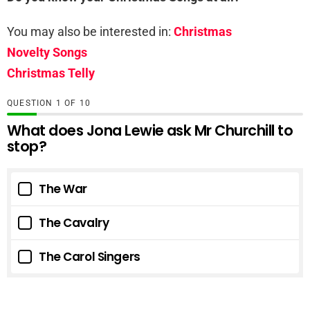
You may also be interested in:
Christmas
Novelty Songs
Christmas Telly
QUESTION
OF
10
What does Jona Lewie ask Mr Churchill to
stop?
The War
The Cavalry
The Carol Singers