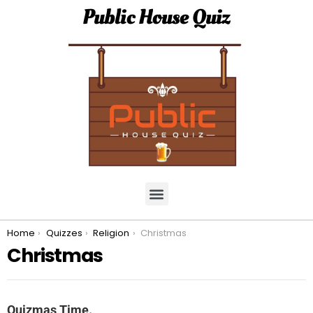
Public House Quiz
You are here:
Home
Quizzes
Religion
Christmas
Christmas
Quizmas Time.