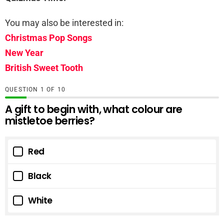
You may also be interested in:
Christmas Pop Songs
New Year
British Sweet Tooth
QUESTION
OF
10
A gift to begin with, what colour are
mistletoe berries?
Red
Black
White