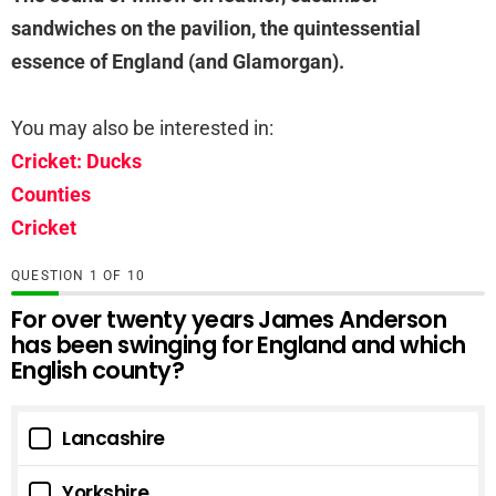
sandwiches on the pavilion, the quintessential
essence of England (and Glamorgan).
You may also be interested in:
Cricket: Ducks
Counties
Cricket
QUESTION
OF
10
For over twenty years James Anderson
has been swinging for England and which
English county?
Lancashire
Yorkshire