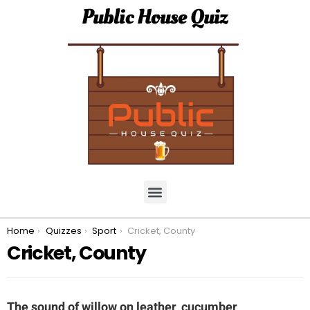
Public House Quiz
You are here:
Home
Quizzes
Sport
Cricket, County
Cricket, County
The sound of willow on leather, cucumber