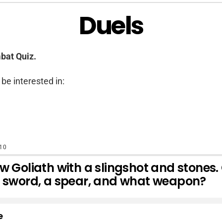
Duels
bat Quiz.
be interested in:
10
w Goliath with a slingshot and stones.
a sword, a spear, and what weapon?
e