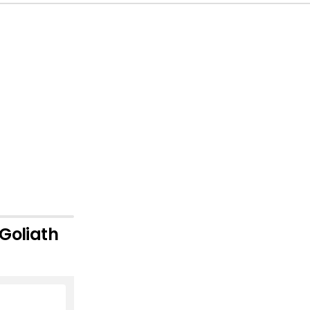
 Goliath