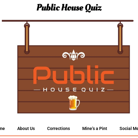
Public House Quiz
me
About Us
Corrections
Mine’s a Pint
Social M