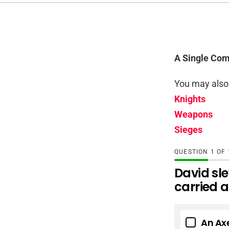
A Single Com
You may also 
Knights
Weapons
Sieges
QUESTION
OF
David sle
carried 
An Ax