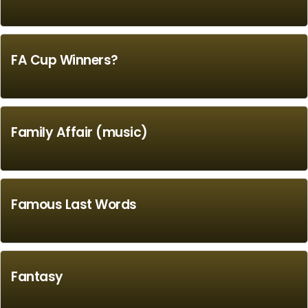
FA Cup Winners?
Family Affair (music)
Famous Last Words
Fantasy