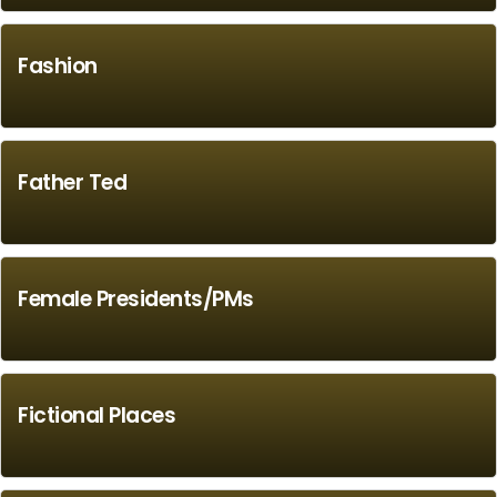
Fashion
Father Ted
Female Presidents/PMs
Fictional Places