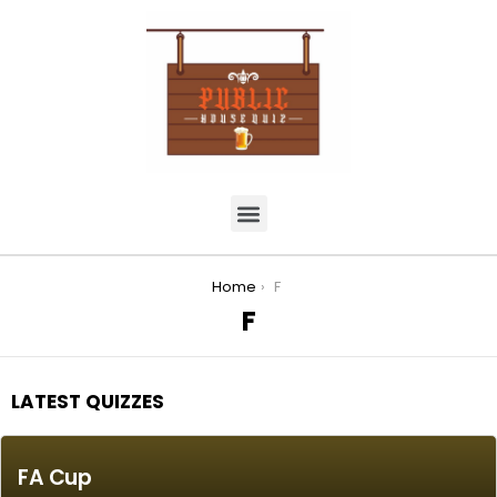
You are here:
Home
F
F
LATEST QUIZZES
FA Cup