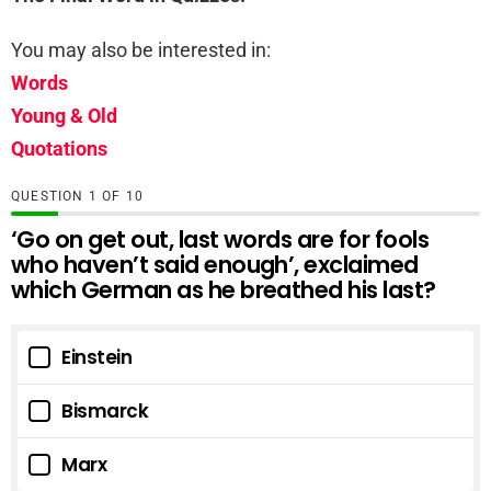
You may also be interested in:
Words
Young & Old
Quotations
QUESTION
OF
10
‘Go on get out, last words are for fools
who haven’t said enough’, exclaimed
which German as he breathed his last?
Einstein
Bismarck
Marx