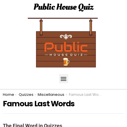
Public House Quiz
You are here:
Home
Quizzes
Miscellaneous
Famous Last Words
Famous Last Words
The Final Word in Quizzes.