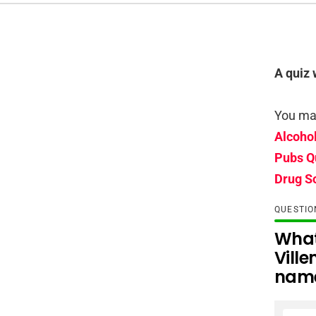
A quiz 
You may
Alcoho
Pubs Q
Drug S
QUESTI
What
Ville
nam