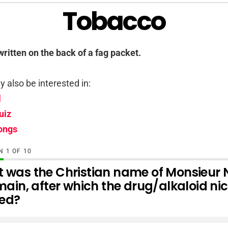
Tobacco
written on the back of a fag packet.
 also be interested in:
l
uiz
ongs
ON
OF
10
 was the Christian name of Monsieur N
main, after which the drug/alkaloid nic
ed?