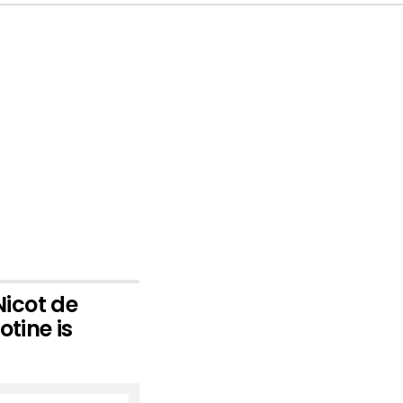
icot de
otine is