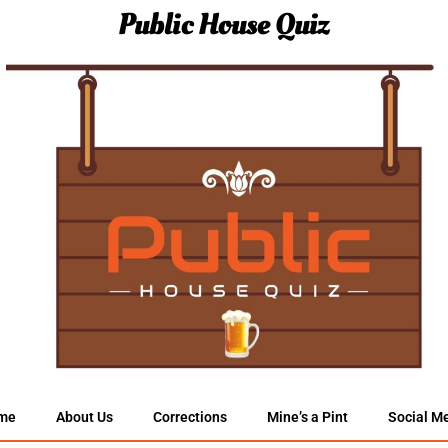
Public House Quiz
me
About Us
Corrections
Mine’s a Pint
Social M