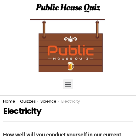
Public House Quiz
You are here:
Home
Quizzes
Science
Electricity
Electricity
How well will you conduct yourself in our current