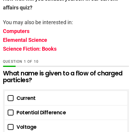
affairs quiz?
You may also be interested in:
Computers
Elemental Science
Science Fiction: Books
QUESTION
OF
10
What name is given to a flow of charged
particles?
Current
Potential Difference
Voltage