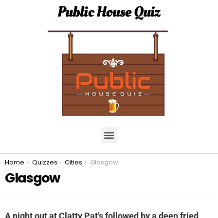
Public House Quiz
You are here:
Home
Quizzes
Cities
Glasgow
Glasgow
A night out at Clatty Pat’s followed by a deep fried