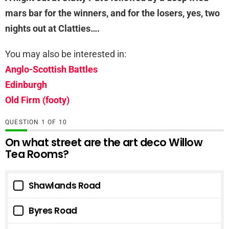
mars bar for the winners, and for the losers, yes, two
nights out at Clatties….
You may also be interested in:
Anglo-Scottish Battles
Edinburgh
Old Firm (footy)
QUESTION
OF
10
On what street are the art deco Willow
Tea Rooms?
Shawlands Road
Byres Road