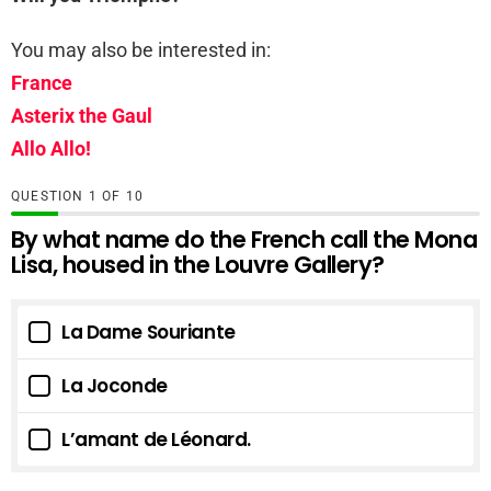
You may also be interested in:
France
Asterix the Gaul
Allo Allo!
QUESTION
OF
10
By what name do the French call the Mona
Lisa, housed in the Louvre Gallery?
La Dame Souriante
La Joconde
L’amant de Léonard.