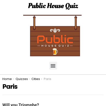
Public House Quiz
You are here:
Home
Quizzes
Cities
Paris
Paris
Will you Triomphe?