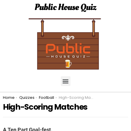
Public House Quiz
You are here:
Home
Quizzes
Football
High-Scoring Matches
High-Scoring Matches
A Ten Part Goal-fest.