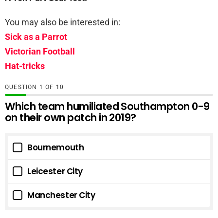
You may also be interested in:
Sick as a Parrot
Victorian Football
Hat-tricks
QUESTION
OF
10
Which team humiliated Southampton 0-9
on their own patch in 2019?
Bournemouth
Leicester City
Manchester City