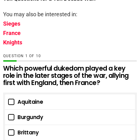
You may also be interested in:
Sieges
France
Knights
QUESTION
OF
10
Which powerful dukedom played a key
role in the later stages of the war, allying
first with England, then France?
Aquitaine
Burgundy
Brittany