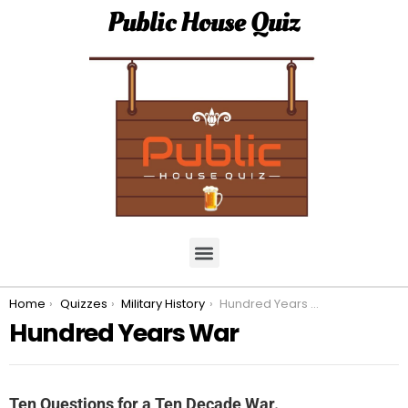
Public House Quiz
You are here:
Home
Quizzes
Military History
Hundred Years War
Hundred Years War
Ten Questions for a Ten Decade War.