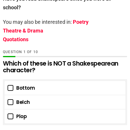
school?
You may also be interested in:
Poetry
Theatre & Drama
Quotations
QUESTION
OF
10
Which of these is NOT a Shakespearean
character?
Bottom
Belch
Plop