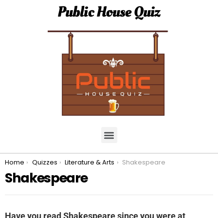
Public House Quiz
You are here:
Home
Quizzes
Literature & Arts
Shakespeare
Shakespeare
Have you read Shakespeare since you were at