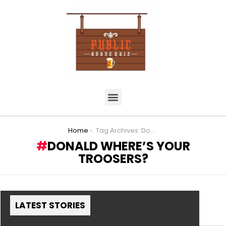
You are here:
Home
Tag Archives: Donald where’s your Troosers?
DONALD WHERE’S YOUR
TROOSERS?
LATEST STORIES
MORE STORIES