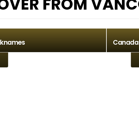
OVER FROM VANC
cknames
Canada