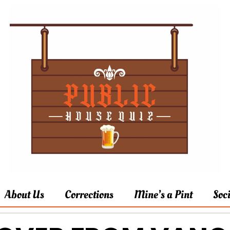
About Us
Corrections
Mine’s a Pint
Soc