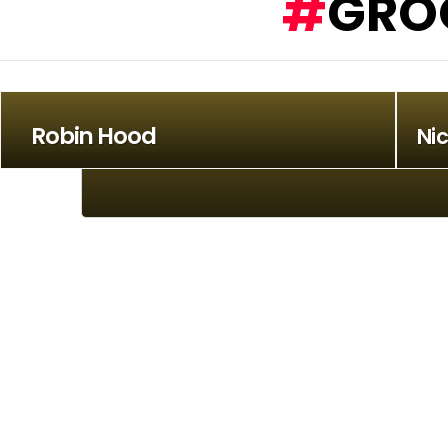
GRO
Robin Hood
Ni
Stadium Rockers