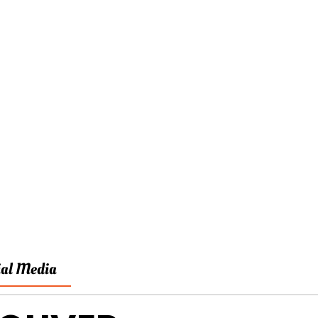
ial Media