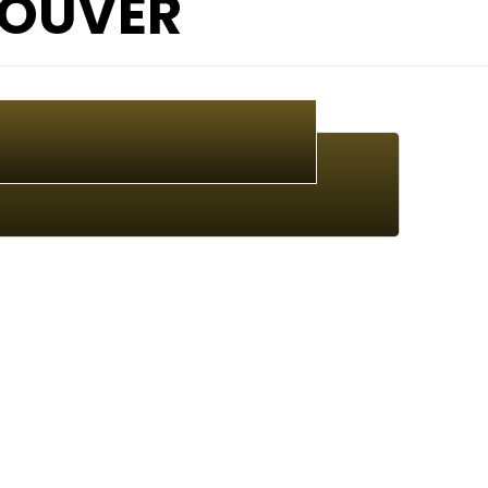
OUVER
Canadian Music