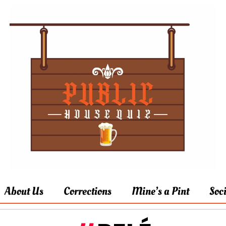
About Us
Corrections
Mine’s a Pint
Soc