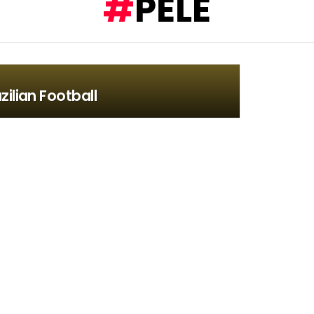
PELÉ
zilian Football