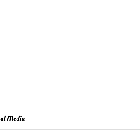
ial Media