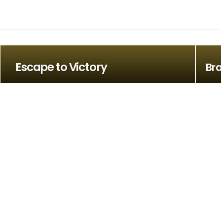
Escape to Victory
Bra