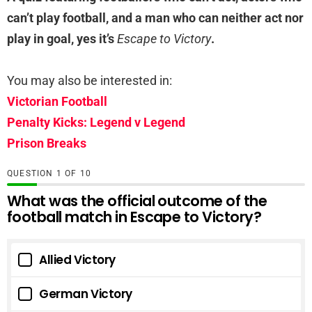
can’t play football, and a man who can neither act nor
play in goal, yes it’s
Escape to Victory
.
You may also be interested in:
Victorian Football
Penalty Kicks: Legend v Legend
Prison Breaks
QUESTION
OF
10
What was the official outcome of the
football match in Escape to Victory?
Allied Victory
German Victory