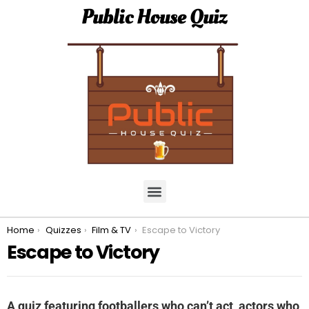
Public House Quiz
You are here:
Home
Quizzes
Film & TV
Escape to Victory
Escape to Victory
A quiz featuring footballers who can’t act, actors who