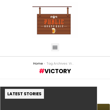
You are here:
Home
Tag Archives: Victory
VICTORY
LATEST STORIES
MORE STORIES