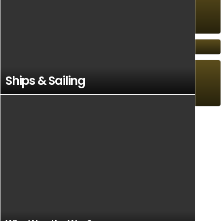
Anglo-Scottish Battles
Orwell
Ships & Sailing