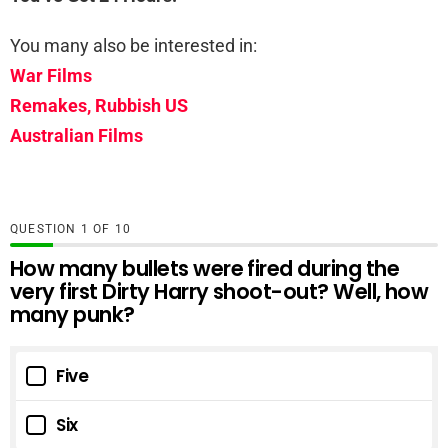
You many also be interested in:
War Films
Remakes, Rubbish US
Australian Films
QUESTION
OF
10
How many bullets were fired during the
very first Dirty Harry shoot-out? Well, how
many punk?
Five
Six