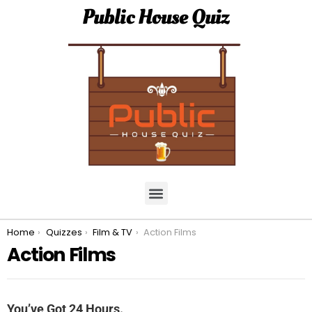
Public House Quiz
You are here:
Home
Quizzes
Film & TV
Action Films
Action Films
You’ve Got 24 Hours.