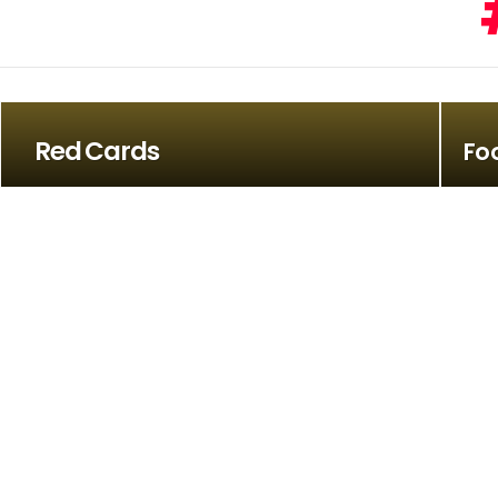
Red Cards
Fo