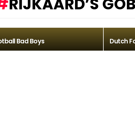
RIJKAARD’S GOB
otball Bad Boys
Dutch F