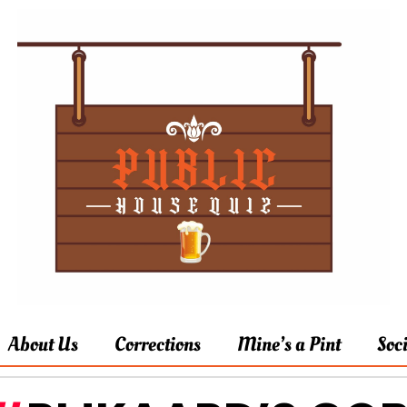
About Us
Corrections
Mine’s a Pint
Soc