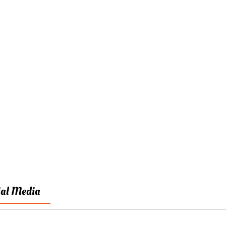
ial Media