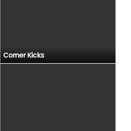
Corner Kicks