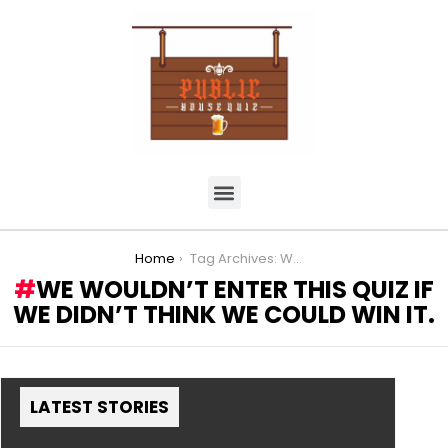
You are here:
Home
Tag Archives: We wouldn’t enter this quiz if we didn’t think we could win it.
WE WOULDN’T ENTER THIS QUIZ IF
WE DIDN’T THINK WE COULD WIN IT.
LATEST STORIES