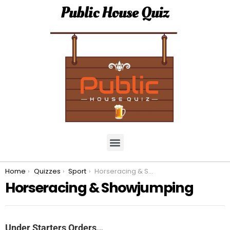
Public House Quiz
You are here:
Home
Quizzes
Sport
Horseracing & Showjumping
Horseracing & Showjumping
Under Starters Orders…