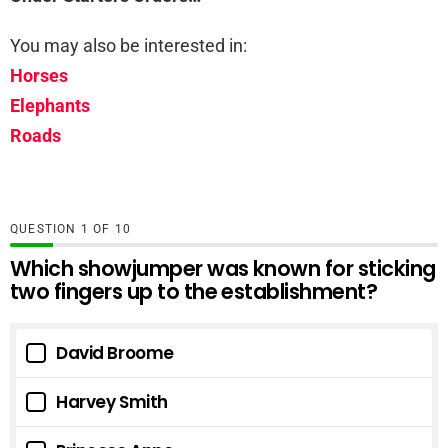
You may also be interested in:
Horses
Elephants
Roads
QUESTION
OF
10
Which showjumper was known for sticking
two fingers up to the establishment?
David Broome
Harvey Smith