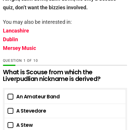
quiz, don’t want the bizzies involved.
You may also be interested in:
Lancashire
Dublin
Mersey Music
QUESTION
OF
10
What is Scouse from which the
Liverpudlian nickname is derived?
An Amateur Band
A Stevedore
A Stew