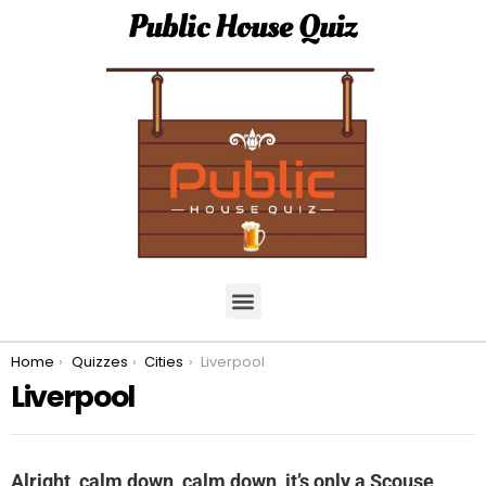
Public House Quiz
You are here:
Home
Quizzes
Cities
Liverpool
Liverpool
Alright, calm down, calm down, it’s only a Scouse