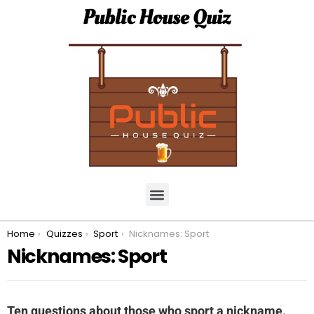
Public House Quiz
You are here:
Home
Quizzes
Sport
Nicknames: Sport
Nicknames: Sport
Ten questions about those who sport a nickname.