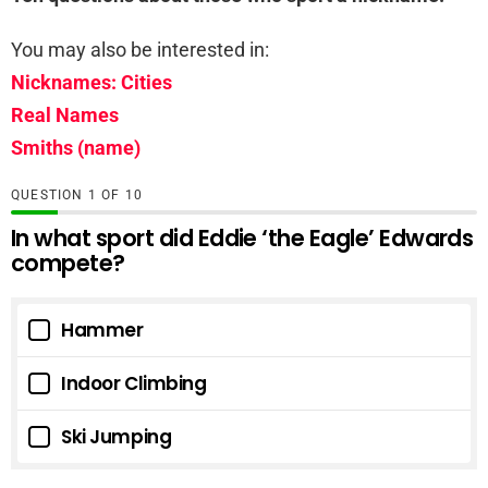
You may also be interested in:
Nicknames: Cities
Real Names
Smiths (name)
QUESTION
OF
10
In what sport did Eddie ‘the Eagle’ Edwards
compete?
Hammer
Indoor Climbing
Ski Jumping