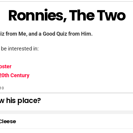
Ronnies, The Two
uiz from Me, and a Good Quiz from Him.
be interested in:
oster
20th Century
10
 his place?
Cleese