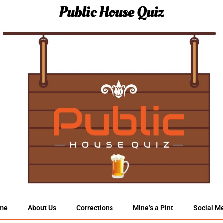
Public House Quiz
me
About Us
Corrections
Mine’s a Pint
Social M