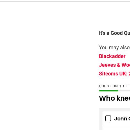
It’s a Good Q
You may also 
Blackadder
Jeeves & Wo
Sitcoms UK: 
QUESTION
OF
Who knew
John 