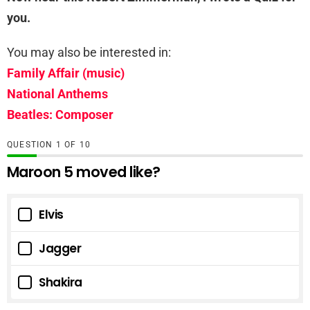
you.
You may also be interested in:
Family Affair (music)
National Anthems
Beatles: Composer
QUESTION
OF
10
Maroon 5 moved like?
Elvis
Jagger
Shakira