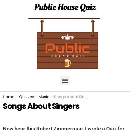
Public House Quiz
You are here:
Home
Quizzes
Music
Songs About Singers
Songs About Singers
Now hear this Robert Zimmerman, I wrote a Quiz for