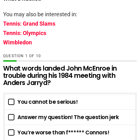
You may also be interested in:
Tennis: Grand Slams
Tennis: Olympics
Wimbledon
QUESTION
OF
10
What words landed John McEnroe in
trouble during his 1984 meeting with
Anders Jarryd?
You cannot be serious!
Answer my question! The question jerk
You’re worse than f****** Connors!