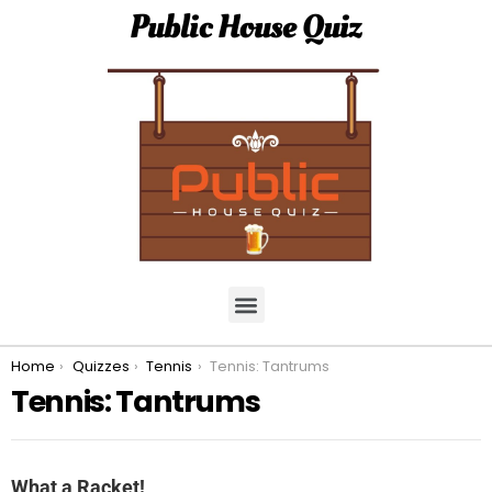
Public House Quiz
You are here:
Home
Quizzes
Tennis
Tennis: Tantrums
Tennis: Tantrums
What a Racket!