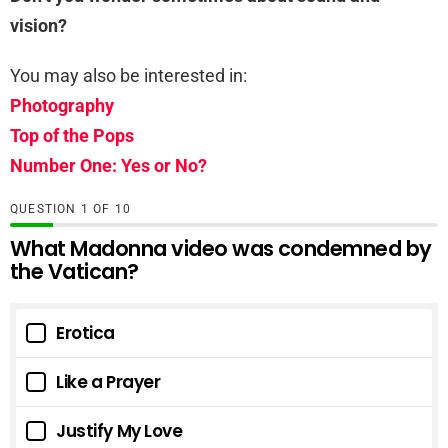
vision?
You may also be interested in:
Photography
Top of the Pops
Number One: Yes or No?
QUESTION
OF
10
What Madonna video was condemned by
the Vatican?
Erotica
Like a Prayer
Justify My Love