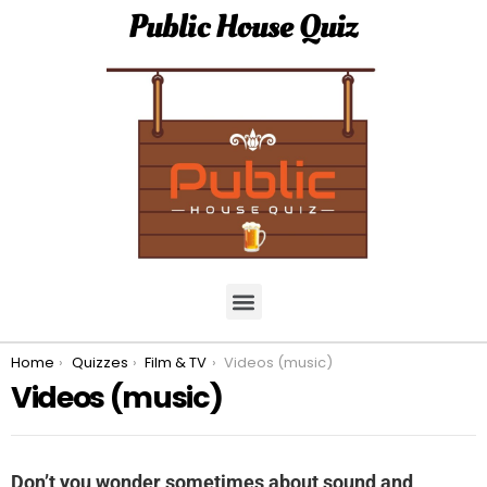
Public House Quiz
You are here:
Home
Quizzes
Film & TV
Videos (music)
Videos (music)
Don’t you wonder sometimes about sound and