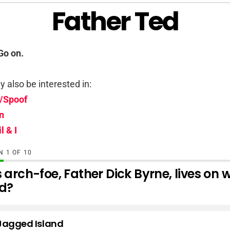
Father Ted
Go on.
 also be interested in:
/Spoof
n
l & I
ON
OF
10
 arch-foe, Father Dick Byrne, lives on
nd?
Jagged Island