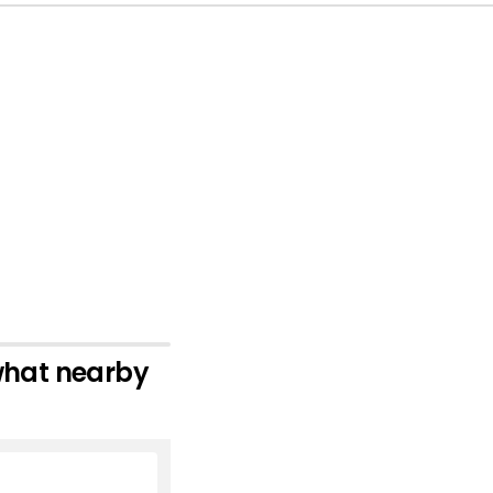
 what nearby