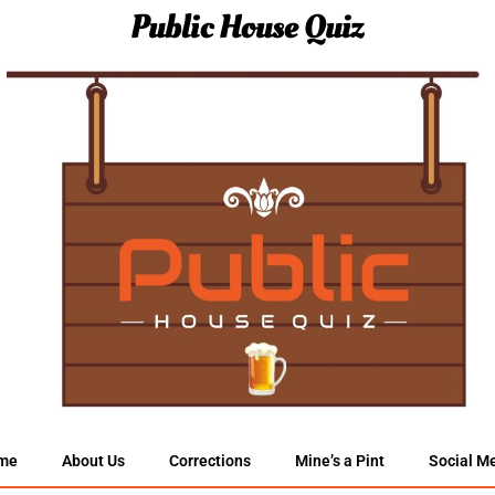
Public House Quiz
me
About Us
Corrections
Mine’s a Pint
Social M