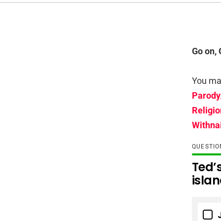
Go on, 
You may
Parody
Religio
Withnai
QUESTI
Ted’s
isla