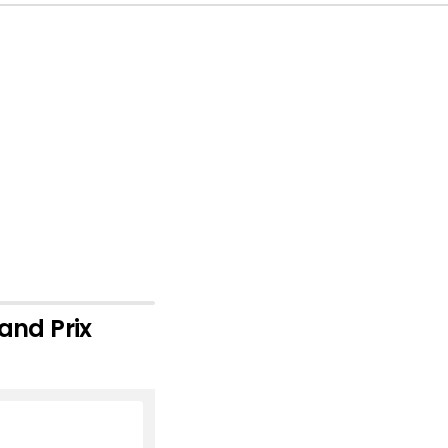
and Prix