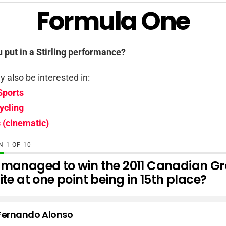
Formula One
u put in a Stirling performance?
 also be interested in:
Sports
ycling
 (cinematic)
ON
OF
10
managed to win the 2011 Canadian Gr
te at one point being in 15th place?
Fernando Alonso