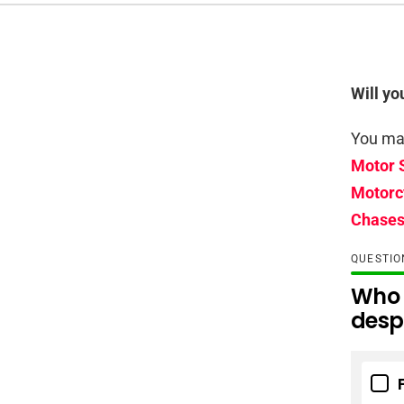
Will yo
You may
Motor 
Motorc
Chases
QUESTI
Who 
despi