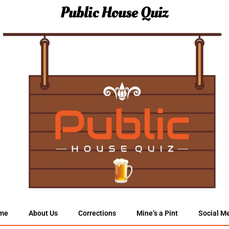
Public House Quiz
me
About Us
Corrections
Mine’s a Pint
Social M