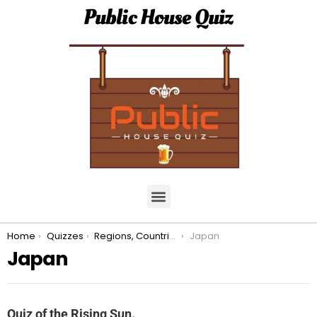
Public House Quiz
You are here:
Home
Quizzes
Regions, Countries, & Continents.
Japan
Japan
Quiz of the Rising Sun.