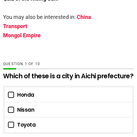
You may also be interested in:
China
Transport
Mongol Empire
QUESTION
OF
10
Which of these is a city in Aichi prefecture?
Honda
Nissan
Toyota