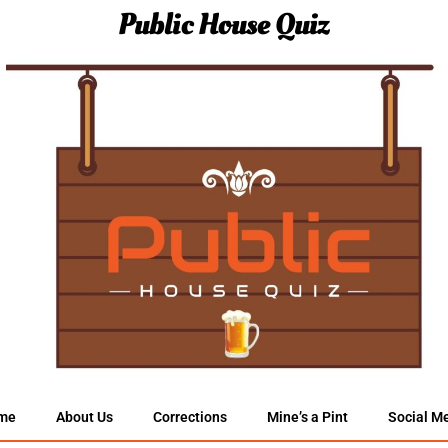
Public House Quiz
me
About Us
Corrections
Mine’s a Pint
Social M