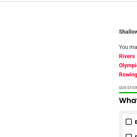
Shallo
You may
Rivers
Olympi
Rowin
QUESTI
What 