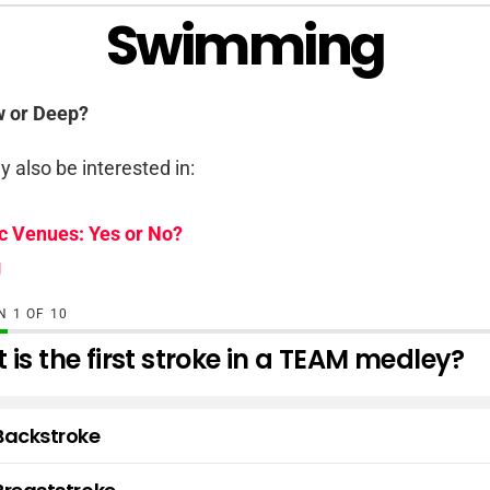
Swimming
w or Deep?
 also be interested in:
c Venues: Yes or No?
g
ON
OF
10
is the first stroke in a TEAM medley?
Backstroke